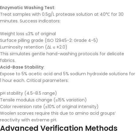
Enzymatic Washing Test
:
Treat samples with 0.5g/L protease solution at 40℃ for 30
minutes. Success indicators:
Weight loss ≤3% of original
Surface pilling grade (ISO 12945-2: Grade 4-5)
Luminosity retention (ΔL ≤ ±2.0)
This simulates gentle hand-washing protocols for delicate
fabrics.
Acid-Base Stability
:
Expose to 5% acetic acid and 5% sodium hydroxide solutions for
1 hour each. Critical parameters:
pH stability (4.5-8.5 range)
Tensile modulus change (≤15% variation)
Color reversion rate (≤10% of original intensity)
Woolen scarves require this due to amino acid groups’
reactivity with extreme pH.
Advanced Verification Methods