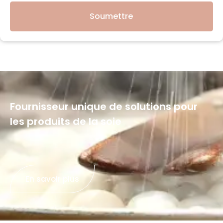
Soumettre
Fournisseur unique de solutions pour
les produits de la soie
En savoir plus