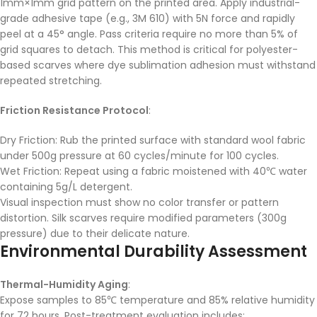
1mm×1mm grid pattern on the printed area. Apply industrial-
grade adhesive tape (e.g., 3M 610) with 5N force and rapidly
peel at a 45° angle. Pass criteria require no more than 5% of
grid squares to detach. This method is critical for polyester-
based scarves where dye sublimation adhesion must withstand
repeated stretching.
Friction Resistance Protocol
:
Dry Friction: Rub the printed surface with standard wool fabric
under 500g pressure at 60 cycles/minute for 100 cycles.
Wet Friction: Repeat using a fabric moistened with 40℃ water
containing 5g/L detergent.
Visual inspection must show no color transfer or pattern
distortion. Silk scarves require modified parameters (300g
pressure) due to their delicate nature.
Environmental Durability Assessment
Thermal-Humidity Aging
:
Expose samples to 85℃ temperature and 85% relative humidity
for 72 hours. Post-treatment evaluation includes: