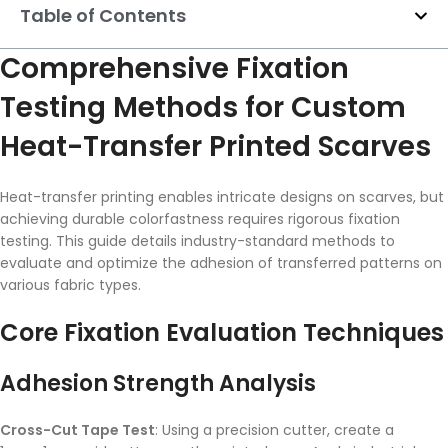
Table of Contents
Comprehensive Fixation
Testing Methods for Custom
Heat-Transfer Printed Scarves
Heat-transfer printing enables intricate designs on scarves, but
achieving durable colorfastness requires rigorous fixation
testing. This guide details industry-standard methods to
evaluate and optimize the adhesion of transferred patterns on
various fabric types.
Core Fixation Evaluation Techniques
Adhesion Strength Analysis
Cross-Cut Tape Test
: Using a precision cutter, create a