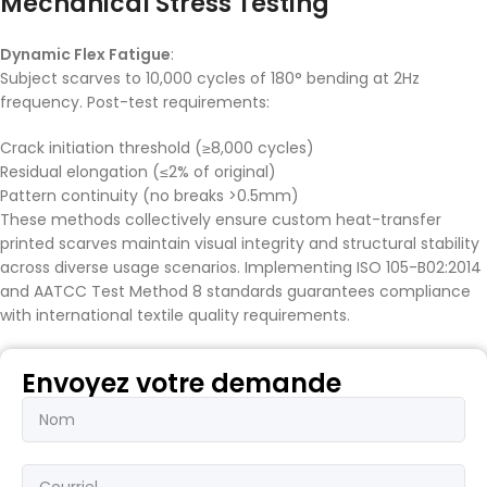
Mechanical Stress Testing
Dynamic Flex Fatigue
:
Subject scarves to 10,000 cycles of 180° bending at 2Hz
frequency. Post-test requirements:
Crack initiation threshold (≥8,000 cycles)
Residual elongation (≤2% of original)
Pattern continuity (no breaks >0.5mm)
These methods collectively ensure custom heat-transfer
printed scarves maintain visual integrity and structural stability
across diverse usage scenarios. Implementing ISO 105-B02:2014
and AATCC Test Method 8 standards guarantees compliance
with international textile quality requirements.
Envoyez votre demande