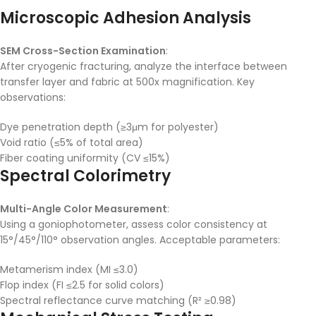
Microscopic Adhesion Analysis
SEM Cross-Section Examination
:
After cryogenic fracturing, analyze the interface between
transfer layer and fabric at 500x magnification. Key
observations:
Dye penetration depth (≥3μm for polyester)
Void ratio (≤5% of total area)
Fiber coating uniformity (CV ≤15%)
Spectral Colorimetry
Multi-Angle Color Measurement
:
Using a goniophotometer, assess color consistency at
15°/45°/110° observation angles. Acceptable parameters:
Metamerism index (MI ≤3.0)
Flop index (FI ≤2.5 for solid colors)
Spectral reflectance curve matching (R² ≥0.98)