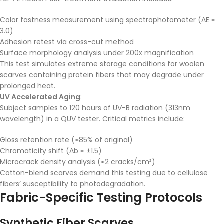
Color fastness measurement using spectrophotometer (ΔE ≤
3.0)
Adhesion retest via cross-cut method
Surface morphology analysis under 200x magnification
This test simulates extreme storage conditions for woolen
scarves containing protein fibers that may degrade under
prolonged heat.
UV Accelerated Aging
:
Subject samples to 120 hours of UV-B radiation (313nm
wavelength) in a QUV tester. Critical metrics include:
Gloss retention rate (≥85% of original)
Chromaticity shift (Δb ≤ ±1.5)
Microcrack density analysis (≤2 cracks/cm²)
Cotton-blend scarves demand this testing due to cellulose
fibers’ susceptibility to photodegradation.
Fabric-Specific Testing Protocols
Synthetic Fiber Scarves