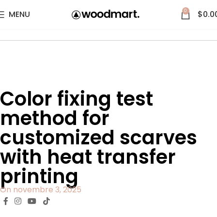
0
MENU
$
0.0
Accueil
Blog
Color fixing test
method for
customized scarves
with heat transfer
printing
On novembre 3, 2025