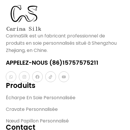
CarinaSilk est un fabricant professionnel de
produits en soie personnalisés situé à Shengzhou
Zhejiang, en Chine.
APPELEZ-NOUS (86)15757575211
Produits
Écharpe En Soie Personnalisée
Cravate Personnalisée
Nœud Papillon Personnalisé
Contact