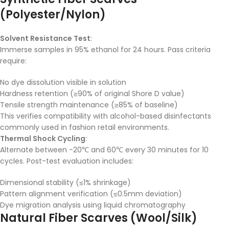
(Polyester/Nylon)
Solvent Resistance Test
:
Immerse samples in 95% ethanol for 24 hours. Pass criteria
require:
No dye dissolution visible in solution
Hardness retention (≥90% of original Shore D value)
Tensile strength maintenance (≥85% of baseline)
This verifies compatibility with alcohol-based disinfectants
commonly used in fashion retail environments.
Thermal Shock Cycling
:
Alternate between -20℃ and 60℃ every 30 minutes for 10
cycles. Post-test evaluation includes:
Dimensional stability (≤1% shrinkage)
Pattern alignment verification (≤0.5mm deviation)
Dye migration analysis using liquid chromatography
Natural Fiber Scarves (Wool/Silk)