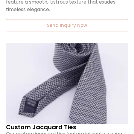
feature a smooth, lustrous texture that exudes
timeless elegance.
Send Inquiry Now
Custom Jacquard Ties
Our custom jacquard ties feature intricate woven