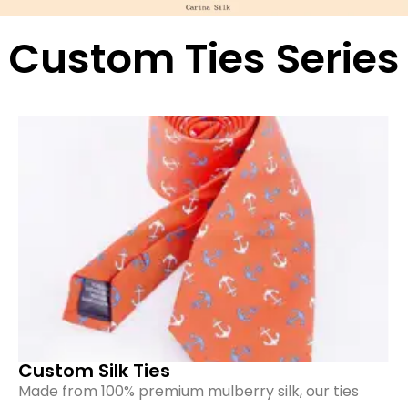
Custom Ties Series
Custom Silk Ties
Made from 100% premium mulberry silk, our ties