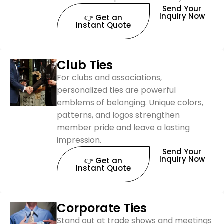
Send Your
Inquiry Now
👉 Get an
Instant Quote
Club Ties
For clubs and associations,
personalized ties are powerful
emblems of belonging. Unique colors,
patterns, and logos strengthen
member pride and leave a lasting
impression.
Send Your
Inquiry Now
👉 Get an
Instant Quote
Corporate Ties
Stand out at trade shows and meetings