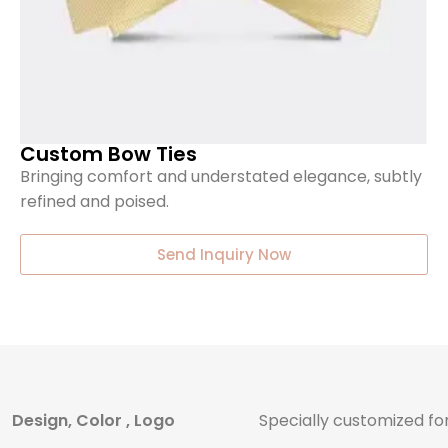
Custom Bow Ties
Bringing comfort and understated elegance, subtly
refined and poised.
Send Inquiry Now
Design, Color , Logo
Specially customized fo