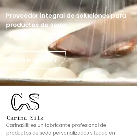
Proveedor integral de soluciones para
productos de seda
Más información
CarinaSilk es un fabricante profesional de
productos de seda personalizados situado en