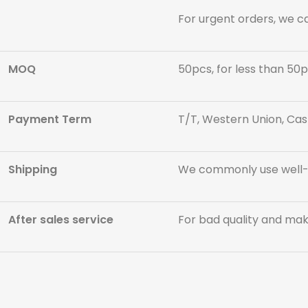
For urgent orders, we c
MOQ
50pcs, for less than 50p
Payment Term
T/T, Western Union, Cas
Shipping
We commonly use well-kn
After sales service
For bad quality and maki