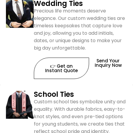
Wedding Ties
Precious life moments deserve
elegance. Our custom wedding ties are
timeless keepsakes that capture love
and joy, allowing you to add initials,
dates, or unique designs to make your
big day unforgettable.
Send Your
Inquiry Now
👉 Get an
Instant Quote
School Ties
Custom school ties symbolize unity and
equality. With durable fabrics, easy-to-
knot styles, and even pre-tied options
for young students, we create ties that
reflect school pride and identity.