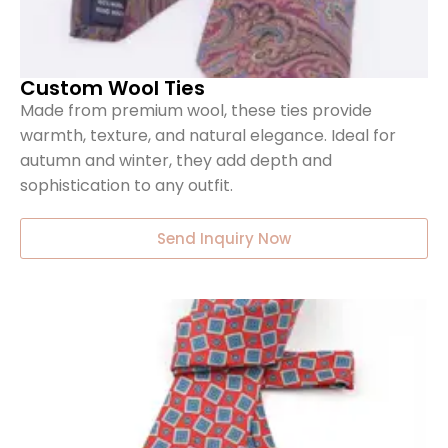
Custom Wool Ties
Made from premium wool, these ties provide
warmth, texture, and natural elegance. Ideal for
autumn and winter, they add depth and
sophistication to any outfit.
Send Inquiry Now