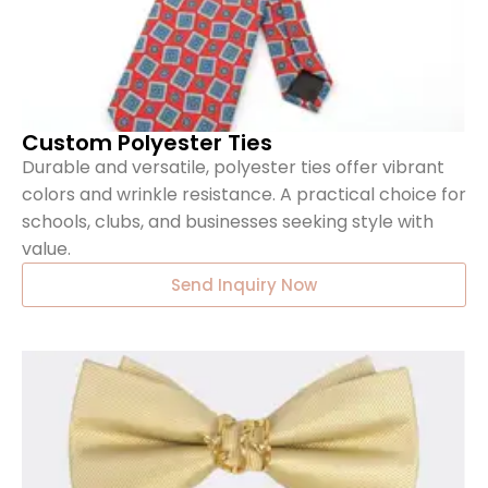
Custom Polyester Ties
Durable and versatile, polyester ties offer vibrant
colors and wrinkle resistance. A practical choice for
schools, clubs, and businesses seeking style with
value.
Send Inquiry Now