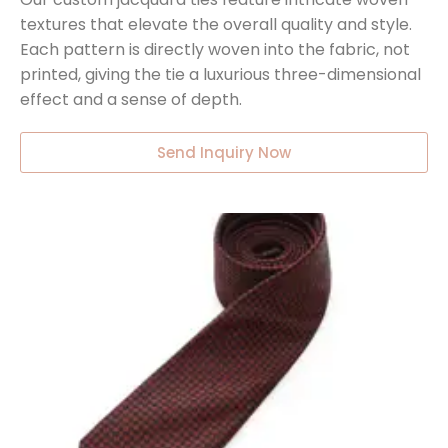
textures that elevate the overall quality and style.
Each pattern is directly woven into the fabric, not
printed, giving the tie a luxurious three-dimensional
effect and a sense of depth.
Send Inquiry Now