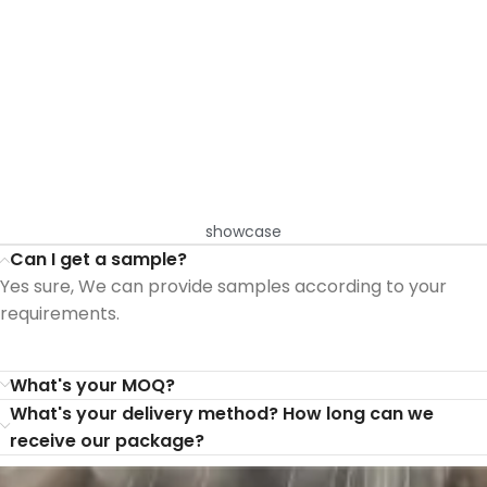
showcase
Can I get a sample?
Yes sure, We can provide samples according to your
requirements.
What's your MOQ?
What's your delivery method? How long can we
receive our package?