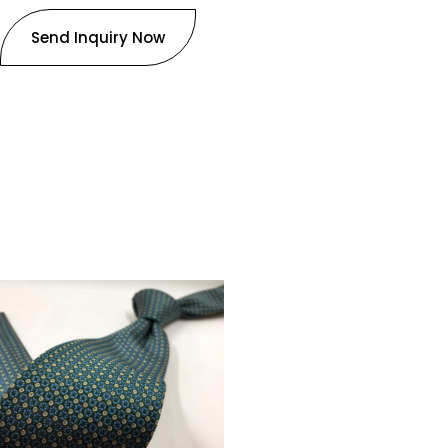
Send Inquiry Now