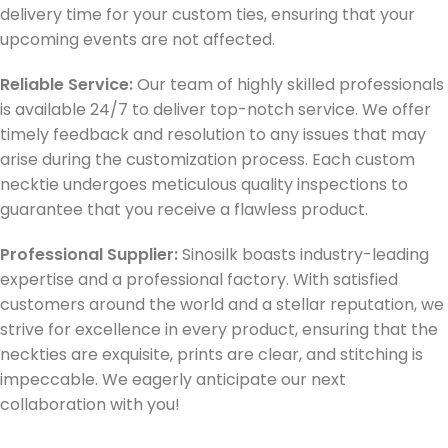
delivery time for your custom ties, ensuring that your
upcoming events are not affected.
Reliable Service:
Our team of highly skilled professionals
is available 24/7 to deliver top-notch service. We offer
timely feedback and resolution to any issues that may
arise during the customization process. Each custom
necktie undergoes meticulous quality inspections to
guarantee that you receive a flawless product.
Professional Supplier:
Sinosilk boasts industry-leading
expertise and a professional factory. With satisfied
customers around the world and a stellar reputation, we
strive for excellence in every product, ensuring that the
neckties are exquisite, prints are clear, and stitching is
impeccable. We eagerly anticipate our next
collaboration with you!