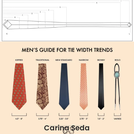
Carina Seda