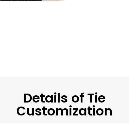
Details of Tie
Customization