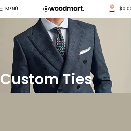
0
MENÚ
$
0.0
Custom Ties