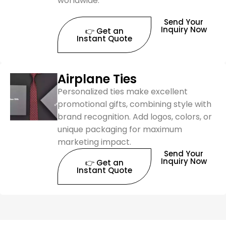
worldwide.
Send Your
Inquiry Now
👉 Get an
Instant Quote
Airplane Ties
Personalized ties make excellent
promotional gifts, combining style with
brand recognition. Add logos, colors, or
unique packaging for maximum
marketing impact.
Send Your
Inquiry Now
👉 Get an
Instant Quote