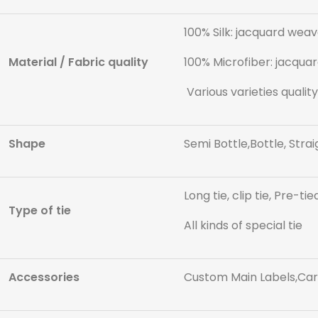
100% Silk: jacquard weave
Material / Fabric quality
100% Microfiber: jacquar
Various varieties quality
Shape
Semi Bottle,Bottle, Strai
Long tie, clip tie, Pre-tie
Type of tie
All kinds of special tie
Accessories
Custom Main Labels,Care