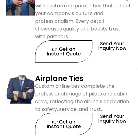
with custom corporate ties that reflect
your company’s culture and
professionalism. Every detail
showcases quality and boosts trust
with partners.
Send Your
Inquiry Now
👉 Get an
Instant Quote
Airplane Ties
Custom airline ties complete the
professional image of pilots and cabin
crew, reflecting the airline’s dedication
to safety, service, and trust.
Send Your
Inquiry Now
👉 Get an
Instant Quote