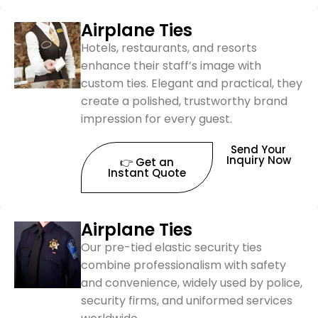
Airplane Ties
Hotels, restaurants, and resorts
enhance their staff’s image with
custom ties. Elegant and practical, they
create a polished, trustworthy brand
impression for every guest.
Send Your
Inquiry Now
👉 Get an
Instant Quote
Airplane Ties
Our pre-tied elastic security ties
combine professionalism with safety
and convenience, widely used by police,
security firms, and uniformed services