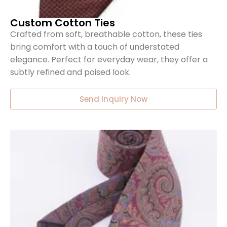
Custom Cotton Ties
Crafted from soft, breathable cotton, these ties
bring comfort with a touch of understated
elegance. Perfect for everyday wear, they offer a
subtly refined and poised look.
Send Inquiry Now