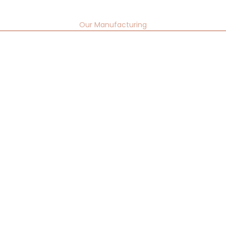
Our Manufacturing