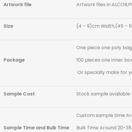
Artwork file
Artwork files in Al,COR,
Size
(4 – 9)cm Width,(45 – 1
One piece one poly bag,
Package
100 pieces one inner box
Or specially make for y
Sample Cost
Stock sample available 
Custom sample time Ar
Sample Time and Bulk Time
Bulk Time Around 20-35