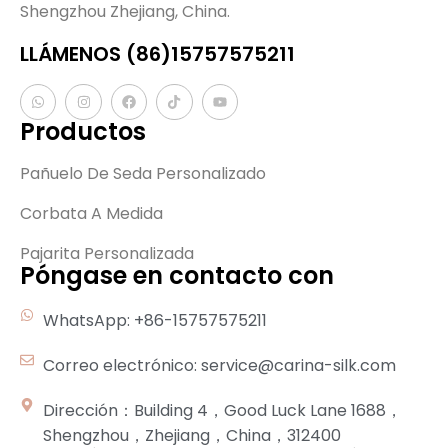
Shengzhou Zhejiang, China.
LLÁMENOS (86)15757575211
Productos
Pañuelo De Seda Personalizado
Corbata A Medida
Pajarita Personalizada
Póngase en contacto con
WhatsApp: +86-15757575211
Correo electrónico: service@carina-silk.com
Dirección：Building 4，Good Luck Lane 1688，
Shengzhou，Zhejiang，China，312400