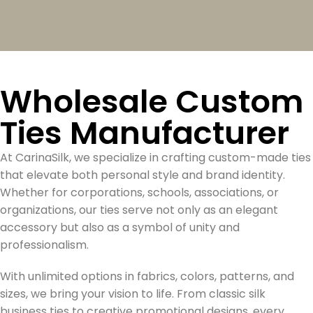
Wholesale Custom
Ties Manufacturer
At CarinaSilk, we specialize in crafting custom-made ties
that elevate both personal style and brand identity.
Whether for corporations, schools, associations, or
organizations, our ties serve not only as an elegant
accessory but also as a symbol of unity and
professionalism.
With unlimited options in fabrics, colors, patterns, and
sizes, we bring your vision to life. From classic silk
business ties to creative promotional designs, every