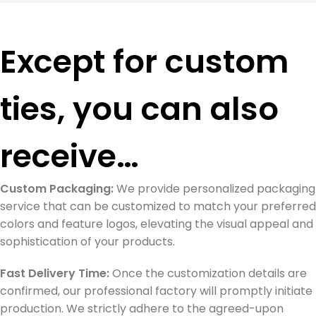
Except for custom
ties, you can also
receive…
Custom Packaging:
We provide personalized packaging
service that can be customized to match your preferred
colors and feature logos, elevating the visual appeal and
sophistication of your products.
Fast Delivery Time:
Once the customization details are
confirmed, our professional factory will promptly initiate
production. We strictly adhere to the agreed-upon