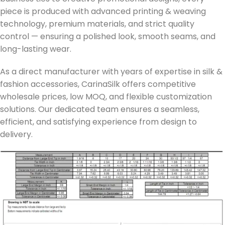
piece is produced with advanced printing & weaving
technology, premium materials, and strict quality
control — ensuring a polished look, smooth seams, and
long-lasting wear.
As a direct manufacturer with years of expertise in silk &
fashion accessories, CarinaSilk offers competitive
wholesale prices, low MOQ, and flexible customization
solutions. Our dedicated team ensures a seamless,
efficient, and satisfying experience from design to
delivery.