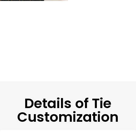
Details of Tie
Customization