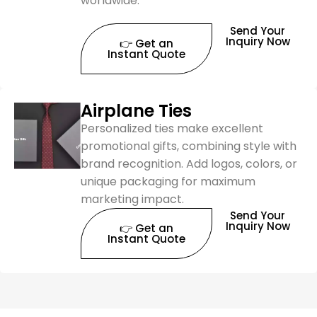
worldwide.
Send Your
Inquiry Now
👉 Get an
Instant Quote
Airplane Ties
Personalized ties make excellent
promotional gifts, combining style with
brand recognition. Add logos, colors, or
unique packaging for maximum
marketing impact.
Send Your
Inquiry Now
👉 Get an
Instant Quote