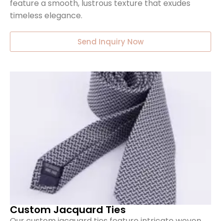
feature a smooth, lustrous texture that exudes
timeless elegance.
Send Inquiry Now
Custom Jacquard Ties
Our custom jacquard ties feature intricate woven