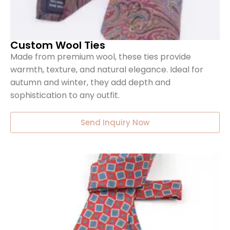
Custom Wool Ties
Made from premium wool, these ties provide
warmth, texture, and natural elegance. Ideal for
autumn and winter, they add depth and
sophistication to any outfit.
Send Inquiry Now