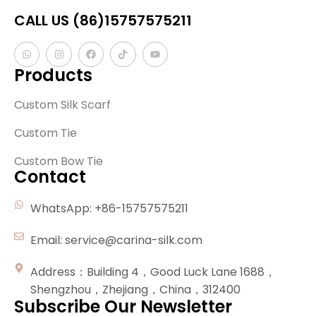
CALL US (86)15757575211
Products
Custom Silk Scarf
Custom Tie
Custom Bow Tie
Contact
WhatsApp: +86-15757575211
Email: service@carina-silk.com
Address：Building 4，Good Luck Lane 1688，
Shengzhou，Zhejiang，China，312400
Subscribe Our Newsletter