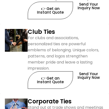
Send Your
Inquiry Now
👉 Get an
Instant Quote
Club Ties
For clubs and associations,
personalized ties are powerful
emblems of belonging. Unique colors,
patterns, and logos strengthen
member pride and leave a lasting
impression.
Send Your
Inquiry Now
👉 Get an
Instant Quote
Corporate Ties
Stand out at trade shows and meetings