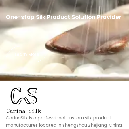
One-stop Silk Product Solution Provider
Learn More
CarinaSilk is a professional custom silk product
manufacturer located in shengzhou Zhejiang, China.