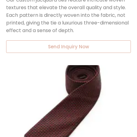
textures that elevate the overall quality and style.
Each pattern is directly woven into the fabric, not
printed, giving the tie a luxurious three-dimensional
effect and a sense of depth.
Send Inquiry Now