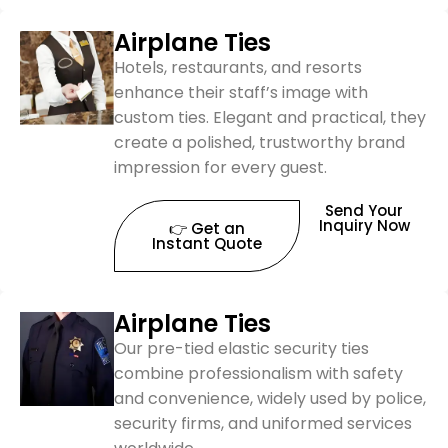
Airplane Ties
Hotels, restaurants, and resorts
enhance their staff’s image with
custom ties. Elegant and practical, they
create a polished, trustworthy brand
impression for every guest.
Send Your
Inquiry Now
👉 Get an
Instant Quote
Airplane Ties
Our pre-tied elastic security ties
combine professionalism with safety
and convenience, widely used by police,
security firms, and uniformed services