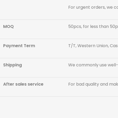
For urgent orders, we c
MOQ
50pcs, for less than 50p
Payment Term
T/T, Western Union, Cas
Shipping
We commonly use well-kn
After sales service
For bad quality and maki