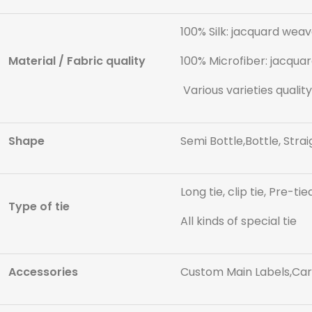
100% Silk: jacquard weave
Material / Fabric quality
100% Microfiber: jacquar
Various varieties quality
Shape
Semi Bottle,Bottle, Strai
Long tie, clip tie, Pre-tie
Type of tie
All kinds of special tie
Accessories
Custom Main Labels,Care