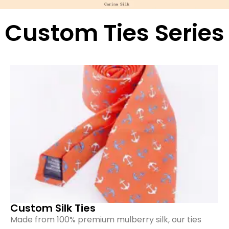
Custom Ties Series
Custom Silk Ties
Made from 100% premium mulberry silk, our ties