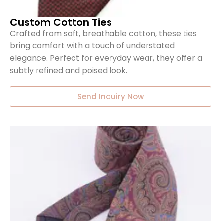
Custom Cotton Ties
Crafted from soft, breathable cotton, these ties
bring comfort with a touch of understated
elegance. Perfect for everyday wear, they offer a
subtly refined and poised look.
Send Inquiry Now