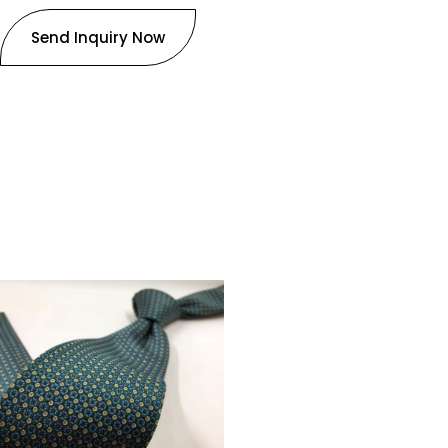
Send Inquiry Now