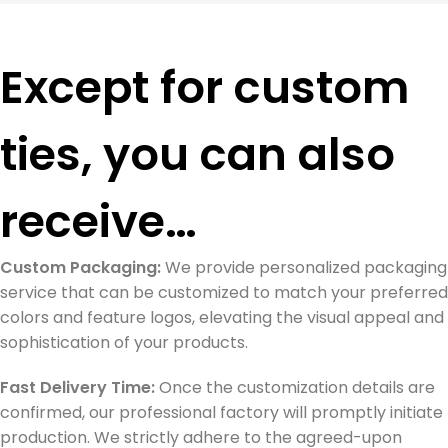
Except for custom
ties, you can also
receive…
Custom Packaging:
We provide personalized packaging
service that can be customized to match your preferred
colors and feature logos, elevating the visual appeal and
sophistication of your products.
Fast Delivery Time:
Once the customization details are
confirmed, our professional factory will promptly initiate
production. We strictly adhere to the agreed-upon