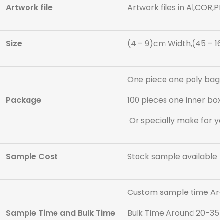
Artwork file
Artwork files in Al,COR,
Size
(4 – 9)cm Width,(45 – 1
One piece one poly bag,
Package
100 pieces one inner box
Or specially make for y
Sample Cost
Stock sample available 
Custom sample time Ar
Sample Time and Bulk Time
Bulk Time Around 20-35