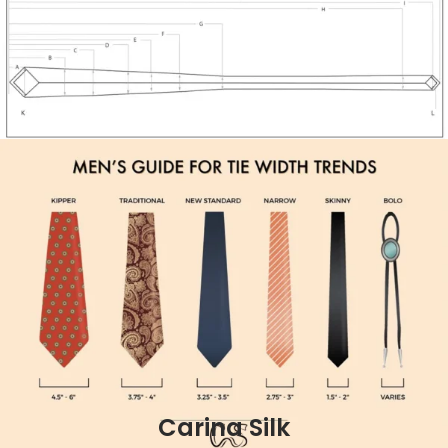
Carina Silk