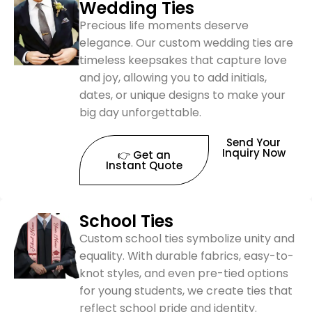
Wedding Ties
Precious life moments deserve
elegance. Our custom wedding ties are
timeless keepsakes that capture love
and joy, allowing you to add initials,
dates, or unique designs to make your
big day unforgettable.
Send Your
Inquiry Now
👉 Get an
Instant Quote
School Ties
Custom school ties symbolize unity and
equality. With durable fabrics, easy-to-
knot styles, and even pre-tied options
for young students, we create ties that
reflect school pride and identity.