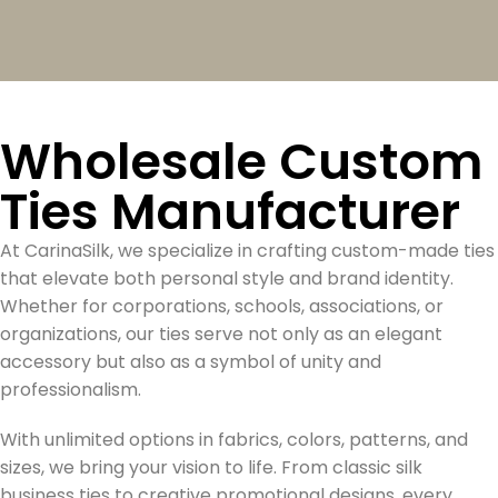
Wholesale Custom
Ties Manufacturer
At CarinaSilk, we specialize in crafting custom-made ties
that elevate both personal style and brand identity.
Whether for corporations, schools, associations, or
organizations, our ties serve not only as an elegant
accessory but also as a symbol of unity and
professionalism.
With unlimited options in fabrics, colors, patterns, and
sizes, we bring your vision to life. From classic silk
business ties to creative promotional designs, every