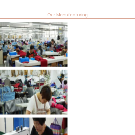
Our Manufacturing