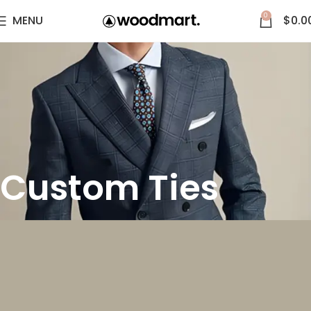
0
MENU
$
0.0
Custom Ties