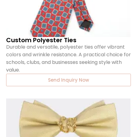
Custom Polyester Ties
Durable and versatile, polyester ties offer vibrant
colors and wrinkle resistance. A practical choice for
schools, clubs, and businesses seeking style with
value.
Send Inquiry Now