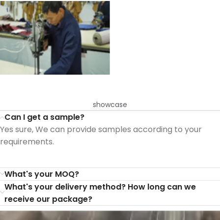
showcase
Can I get a sample?
Yes sure, We can provide samples according to your
requirements.
What's your MOQ?
What's your delivery method? How long can we
receive our package?