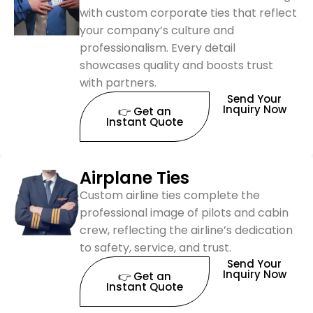
with custom corporate ties that reflect
your company’s culture and
professionalism. Every detail
showcases quality and boosts trust
with partners.
Send Your
Inquiry Now
👉 Get an
Instant Quote
Airplane Ties
Custom airline ties complete the
professional image of pilots and cabin
crew, reflecting the airline’s dedication
to safety, service, and trust.
Send Your
Inquiry Now
👉 Get an
Instant Quote