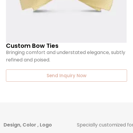
Custom Bow Ties
Bringing comfort and understated elegance, subtly
refined and poised.
Send Inquiry Now
Design, Color , Logo
Specially customized fo