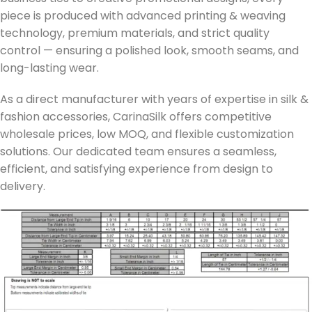
piece is produced with advanced printing & weaving
technology, premium materials, and strict quality
control — ensuring a polished look, smooth seams, and
long-lasting wear.
As a direct manufacturer with years of expertise in silk &
fashion accessories, CarinaSilk offers competitive
wholesale prices, low MOQ, and flexible customization
solutions. Our dedicated team ensures a seamless,
efficient, and satisfying experience from design to
delivery.