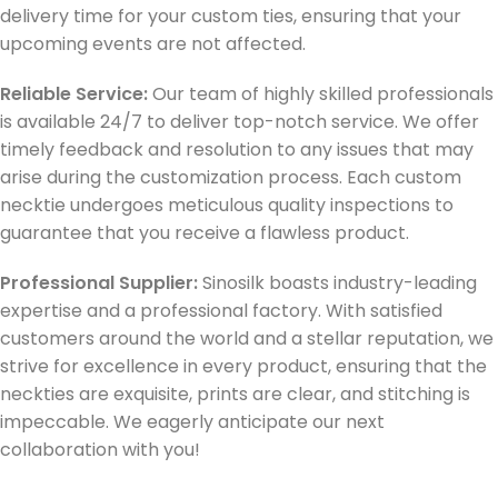
delivery time for your custom ties, ensuring that your
upcoming events are not affected.
Reliable Service:
Our team of highly skilled professionals
is available 24/7 to deliver top-notch service. We offer
timely feedback and resolution to any issues that may
arise during the customization process. Each custom
necktie undergoes meticulous quality inspections to
guarantee that you receive a flawless product.
Professional Supplier:
Sinosilk boasts industry-leading
expertise and a professional factory. With satisfied
customers around the world and a stellar reputation, we
strive for excellence in every product, ensuring that the
neckties are exquisite, prints are clear, and stitching is
impeccable. We eagerly anticipate our next
collaboration with you!