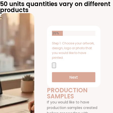
50 units quantities vary on different
products
25%
Step 1: Choose your artwork,
design, logo or photo that
you would like to have
printed.
Next
PRODUCTION
SAMPLES
If you would like to have
production samples created