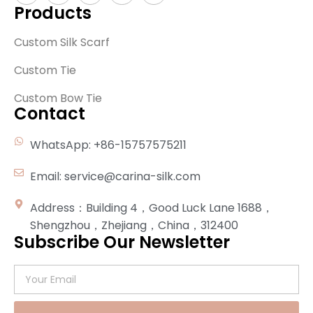
Products
Custom Silk Scarf
Custom Tie
Custom Bow Tie
Contact
WhatsApp: +86-15757575211
Email: service@carina-silk.com
Address：Building 4，Good Luck Lane 1688，
Shengzhou，Zhejiang，China，312400
Subscribe Our Newsletter