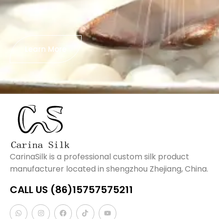
Learn More
CarinaSilk is a professional custom silk product
manufacturer located in shengzhou Zhejiang, China.
CALL US (86)15757575211