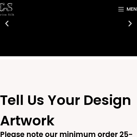
MEN
Tell Us Your Design
Artwork
Please note our minimum order 25-