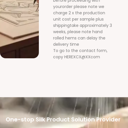
before proceeding with
yourorder please note we
charge 2 x the production
unit cost per sample plus
shippingtake approximately 3
weeks, please note hand
rolled hems can delay the
delivery time
To go to the contact form,
copy HEREXCX@XXcom
One-stop Silk Product Solution Provider