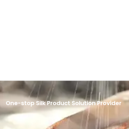
One-stop Silk Product Solution Provider