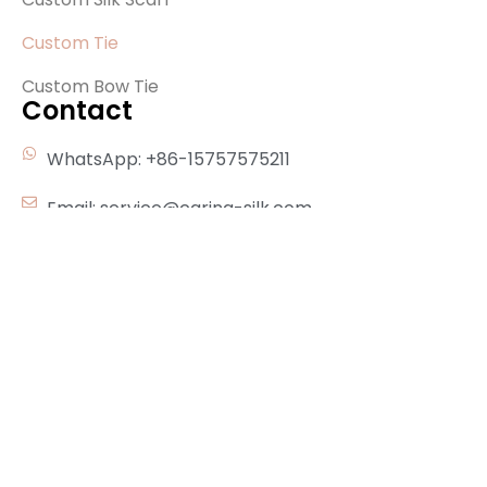
Custom Tie
Custom Bow Tie
Contact
WhatsApp: +86-15757575211
Email: service@carina-silk.com
Address：Building 4，Good Luck Lane 1688，
Shengzhou，Zhejiang，China，312400
Subscribe Our Newsletter
Send