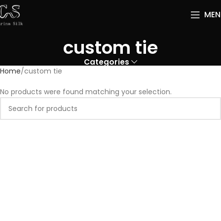
MEN
custom tie
Categories
Home
custom tie
No products were found matching your selection.