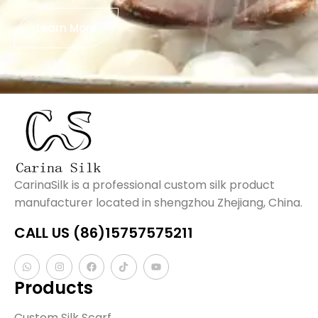
Learn More
CarinaSilk is a professional custom silk product
manufacturer located in shengzhou Zhejiang, China.
CALL US (86)15757575211
Products
Custom Silk Scarf