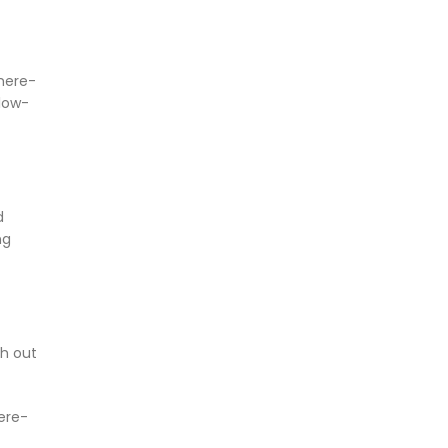
mere-
 low-
d
ng
th out
ere-