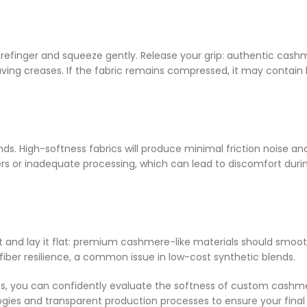
refinger and squeeze gently. Release your grip: authentic cash
leaving creases. If the fabric remains compressed, it may contain
ds. High-softness fabrics will produce minimal friction noise an
fibers or inadequate processing, which can lead to discomfort duri
 it and lay it flat: premium cashmere-like materials should smoo
r fiber resilience, a common issue in low-cost synthetic blends.
ests, you can confidently evaluate the softness of custom cashm
ologies and transparent production processes to ensure your final