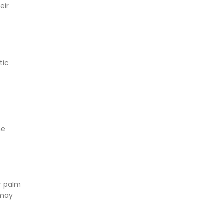
eir
tic
he
r palm
 may