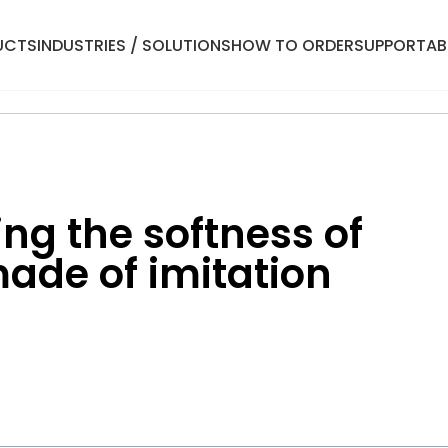
UCTS
INDUSTRIES / SOLUTIONS
HOW TO ORDER
SUPPORT
AB
ng the softness of
ade of imitation