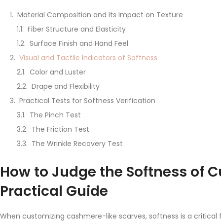
Material Composition and Its Impact on Texture
Fiber Structure and Elasticity
Surface Finish and Hand Feel
Visual and Tactile Indicators of Softness
Color and Luster
Drape and Flexibility
Practical Tests for Softness Verification
The Pinch Test
The Friction Test
The Wrinkle Recovery Test
How to Judge the Softness of 
Practical Guide
When customizing cashmere-like scarves, softness is a critical 