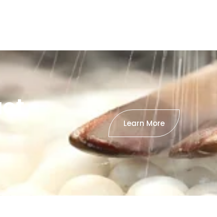
uct
Learn More