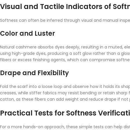
Visual and Tactile Indicators of Soft
Softness can often be inferred through visual and manual inspec
Color and Luster
Natural cashmere absorbs dyes deeply, resulting in a muted, ele
using high-grade dyes, producing a soft glow rather than a glossy
fibers or excess finishing agents, which can compromise softne
Drape and Flexibility
Fold the scarf into a loose loop and observe how it holds its sha
creases, while stiffer fabrics may resist bending or retain sharp f
cotton, as these fibers can add weight and reduce drape if not 
Practical Tests for Softness Verificat
For a more hands-on approach, these simple tests can help disti