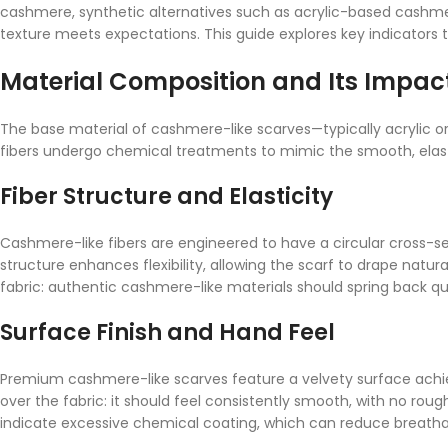
cashmere, synthetic alternatives such as acrylic-based cashmer
texture meets expectations. This guide explores key indicators t
Material Composition and Its Impac
The base material of cashmere-like scarves—typically acrylic or
fibers undergo chemical treatments to mimic the smooth, elast
Fiber Structure and Elasticity
Cashmere-like fibers are engineered to have a circular cross-se
structure enhances flexibility, allowing the scarf to drape natur
fabric: authentic cashmere-like materials should spring back qui
Surface Finish and Hand Feel
Premium cashmere-like scarves feature a velvety surface achi
over the fabric: it should feel consistently smooth, with no rough 
indicate excessive chemical coating, which can reduce breathab