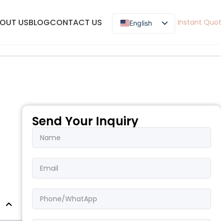
OUT US
BLOG
CONTACT US
Instant Quo
English
English
French
Spanish
German
Russian
Arabic
Send Your Inquiry
Pashto
Korean
Japanese