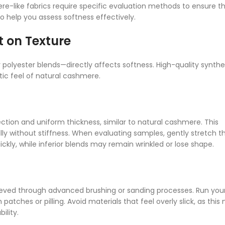
e-like fabrics require specific evaluation methods to ensure th
o help you assess softness effectively.
t on Texture
 polyester blends—directly affects softness. High-quality synthe
ic feel of natural cashmere.
ction and uniform thickness, similar to natural cashmere. This
ally without stiffness. When evaluating samples, gently stretch t
ckly, while inferior blends may remain wrinkled or lose shape.
eved through advanced brushing or sanding processes. Run you
patches or pilling. Avoid materials that feel overly slick, as this
ility.