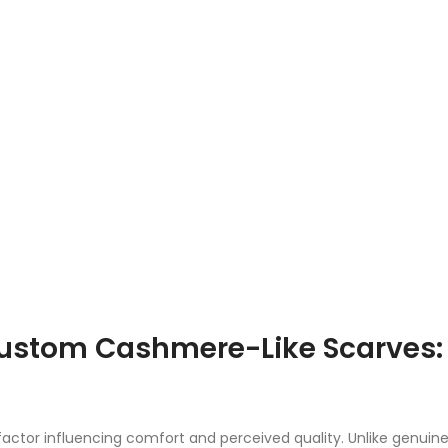
Custom Cashmere-Like Scarves:
factor influencing comfort and perceived quality. Unlike genuin