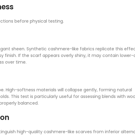
ness
tions before physical testing.
gant sheen. Synthetic cashmere-like fabrics replicate this effe
 finish. If the scarf appears overly shiny, it may contain lower-
ss over time.
pe. High-softness materials will collapse gently, forming natural
olds. This test is particularly useful for assessing blends with woo
properly balanced.
ion
nguish high-quality cashmere-like scarves from inferior alterna