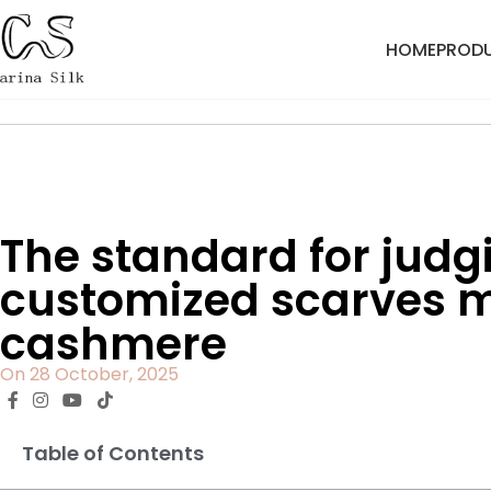
HOME
PROD
Home
Blog
The standard for judgi
customized scarves m
cashmere
On 28 October, 2025
Table of Contents