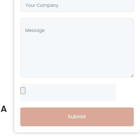
 A
Submit
e