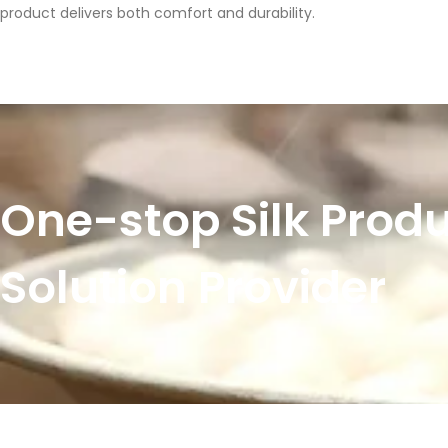
product delivers both comfort and durability.
One-stop Silk Prod
Solution Provider