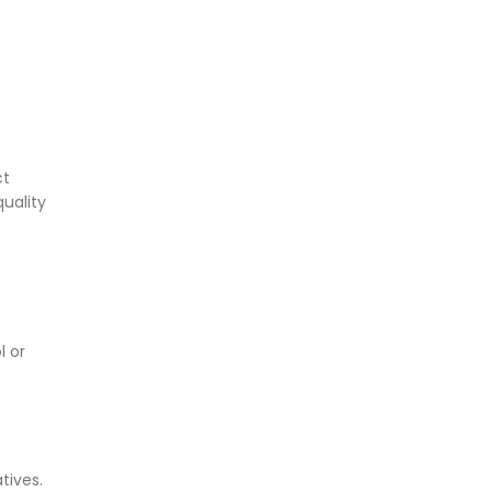
ct
quality
l or
tives.