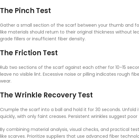
The Pinch Test
Gather a small section of the scarf between your thumb and fo
like materials should return to their original thickness without 
grade fillers or insufficient fiber density.
The Friction Test
Rub two sections of the scarf against each other for 10–15 secon
leave no visible lint. Excessive noise or pilling indicates rough 
wear.
The Wrinkle Recovery Test
Crumple the scarf into a ball and hold it for 30 seconds. Unfold
quickly, with only faint creases. Persistent wrinkles suggest poo
By combining material analysis, visual checks, and practical t
like scarves. Prioritize suppliers that use advanced fiber techn